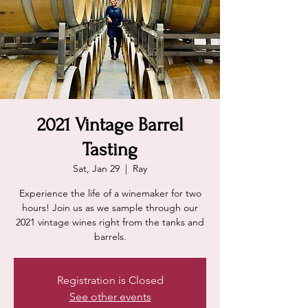
2021 Vintage Barrel
Tasting
Sat, Jan 29
  |  
Ray
Experience the life of a winemaker for two
hours! Join us as we sample through our
2021 vintage wines right from the tanks and
barrels.
Registration is Closed
See other events