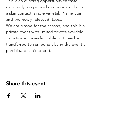
This is an exciting opportunity to taste 
extremely unique and rare wines including 
a skin contact, single varietal, Prairie Star 
and the newly released Itasca.
We are closed for the season, and this is a 
private event with limited tickets available. 
Tickets are non-refundable but may be 
transferred to someone else in the event a 
participate can't attend.
Share this event
Contact us
jyoungblood@youngbloodvineyard.com
61829 Ray Center Road, Ray MI 48096