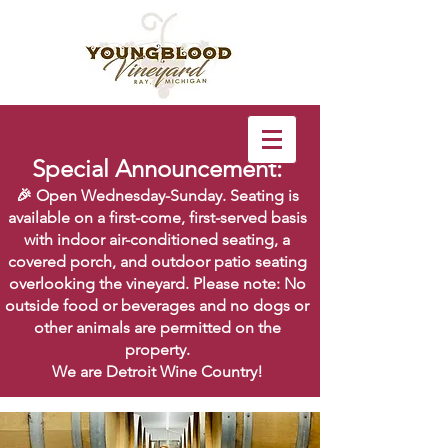
Special Announcement:
🎉 Open Wednesday-Sunday. Seating is
available on a first-come, first-served basis
with indoor air-conditioned seating, a
covered porch, and outdoor patio seating
overlooking the vineyard. Please note: No
outside food or beverages and no dogs or
other animals are permitted on the
property.
We are Detroit Wine Country!