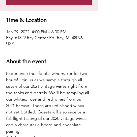
Time & Location
Jan 29, 2022, 4:00 PM – 6:00 PM
Ray, 61829 Ray Center Rd, Ray, MI 48096,
USA
About the event
Experience the life of a winemaker for two 
hours! Join us as we sample through all 
seven of our 2021 vintage wines right from 
the tanks and barrels. We'll be sampling all 
our whites, rosé and red wines from our 
2021 harvest. These are unfinished wines 
not yet bottled. Guests will also receive a 
full flight tasting of our 2020 vintage wines 
and a charcuterie board and chocolate 
pairing.