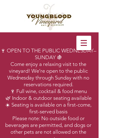
🍷 OPEN TO THE PUBLIC WEDNESDAY–
SUNDAY 🍇
Come enjoy a relaxing visit to the
vineyard! We’re open to the public
Wednesday through Sunday with no
reservations required.
🍷 Full wine, cocktail & food menu
🌿 Indoor & outdoor seating available
☀️ Seating is available on a first-come,
first-served basis
Please note: No outside food or
beverages are permitted, and dogs or
other pets are not allowed on the