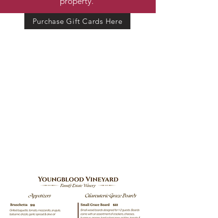
property.
Purchase Gift Cards Here