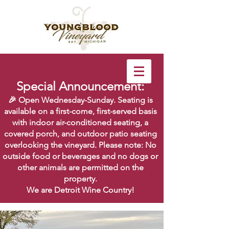
Special Announcement:
🎉 Open Wednesday-Sunday. Seating is
available on a first-come, first-served basis
with indoor air-conditioned seating, a
covered porch, and outdoor patio seating
overlooking the vineyard. Please note: No
outside food or beverages and no dogs or
other animals are permitted on the
property.
We are Detroit Wine Country!