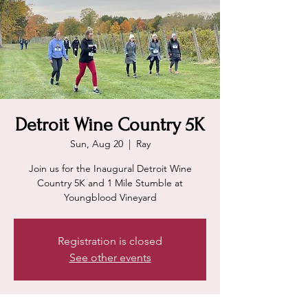
Detroit Wine Country 5K
Sun, Aug 20
  |  
Ray
Join us for the Inaugural Detroit Wine
Country 5K and 1 Mile Stumble at
Youngblood Vineyard
Registration is closed
See other events