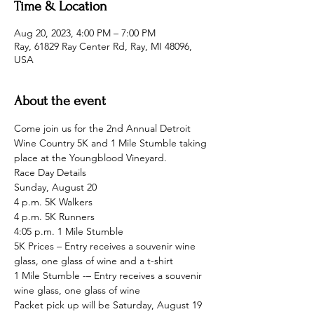
Time & Location
Aug 20, 2023, 4:00 PM – 7:00 PM
Ray, 61829 Ray Center Rd, Ray, MI 48096,
USA
About the event
Come join us for the 2nd Annual Detroit 
Wine Country 5K and 1 Mile Stumble taking 
place at the Youngblood Vineyard.
Race Day Details

Sunday, August 20

4 p.m. 5K Walkers

4 p.m. 5K Runners

4:05 p.m. 1 Mile Stumble
5K Prices – Entry receives a souvenir wine 
glass, one glass of wine and a t-shirt
1 Mile Stumble -– Entry receives a souvenir 
wine glass, one glass of wine
Packet pick up will be Saturday, August 19 