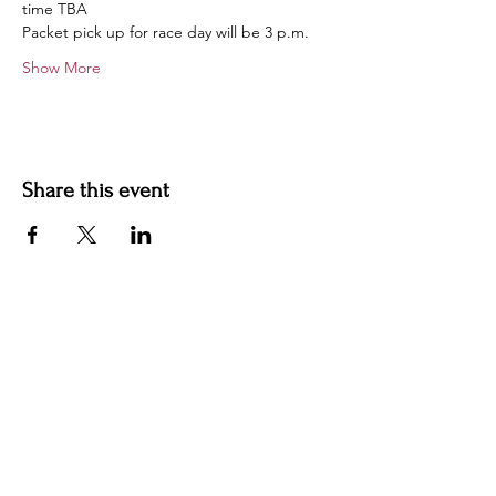
time TBA
Packet pick up for race day will be 3 p.m.
Show More
Share this event
Contact us
jyoungblood@youngbloodvineyard.com
61829 Ray Center Road, Ray MI 48096
586-770-5220
Winery Hours Unless Otherwise Noted​
Wednesday: Open 5-9pm