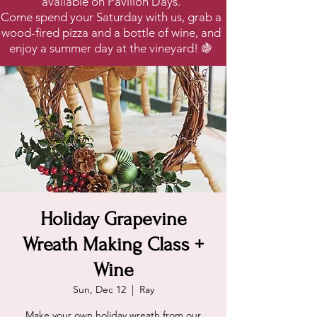
available on Pavilion Days.
Come spend your Saturday with us, grab a
wood-fired pizza and a bottle of wine, and
enjoy a summer day at the vineyard! 🍇
Holiday Grapevine
Wreath Making Class +
Wine
Sun, Dec 12
  |  
Ray
Make your own holiday wreath from our