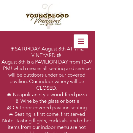
🍷SATURDAY August 8th AT THE
VINEYARD 🍇
August 8th is a PAVILION DAY from 12–9
PM! which means all seating and service
will be outdoors under our covered
pavilion. Our indoor winery will be
CLOSED.
🔥 Neapolitan-style wood-fired pizza
🍷 Wine by the glass or bottle
🌿 Outdoor covered pavilion seating
☀️ Seating is first come, first served
Note: Tasting flights, cocktails, and other
items from our indoor menu are not