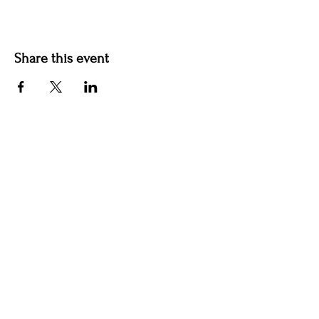
Share this event
Contact us
jyoungblood@youngbloodvineyard.com
61829 Ray Center Road, Ray MI 48096
586-770-5220
Winery Hours Unless Otherwise Noted​
Wednesday: Open 5-9pm
Thursday: Open 5-9pm
Friday: Open 5-9pm