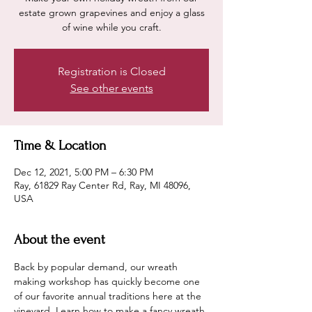
estate grown grapevines and enjoy a glass
of wine while you craft.
Registration is Closed
See other events
Time & Location
Dec 12, 2021, 5:00 PM – 6:30 PM
Ray, 61829 Ray Center Rd, Ray, MI 48096,
USA
About the event
Back by popular demand, our wreath 
making workshop has quickly become one 
of our favorite annual traditions here at the 
vineyard. Learn how to make a fancy wreath 