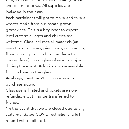
and different bows. All supplies are 
included in the class.
Each participant will get to make and take a 
wreath made from our estate grown 
grapevines. This is a beginner to expert 
level craft so all ages and abilities are 
welcome. Class includes all materials (an 
assortment of bows, pinecones, ornaments, 
flowers and greenery from our farm to 
choose from) + one glass of wine to enjoy 
during the event. Additional wine available 
for purchase by the glass.
As always, must be 21+ to consume or 
purchase alcohol.
Class size is limited and tickets are non-
refundable but may be transferred to 
friends.
*In the event that we are closed due to any 
state mandated COVID restrictions, a full 
refund will be offered.