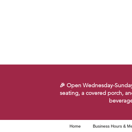
🎉 Open Wednesday-Sunday. Se
seating, a covered porch, an
beverage
Home
Business Hours & M