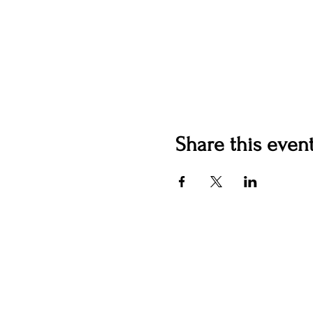
Share this even
Contact us
jyoungblood@youngbloodv