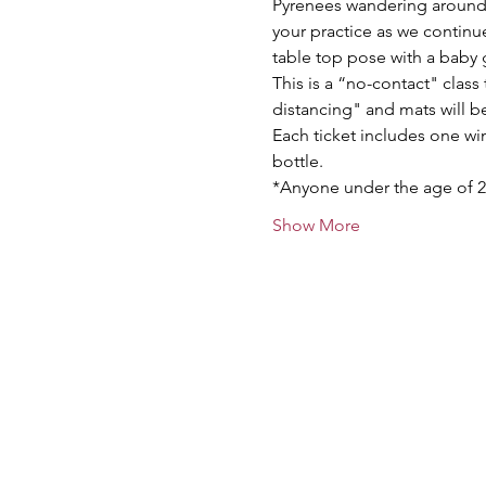
Pyrenees wandering around t
your practice as we contin
table top pose with a baby 
This is a “no-contact" class 
distancing" and mats will be 
Each ticket includes one win
bottle.
*Anyone under the age of 2
Show More