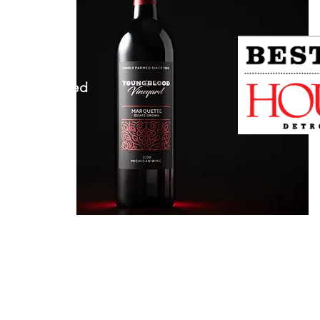
 MI 48096
herwise Noted​
n 5-9pm
 5-9pm
5-9pm
 12-9pm
12-7pm
or Farming