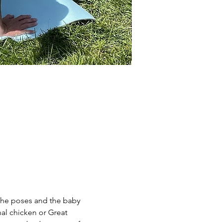
the poses and the baby 
al chicken or Great 