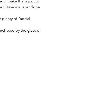
e or make them part of 
er. Have you ever done 
 plenty of "social 
urchased by the glass or 