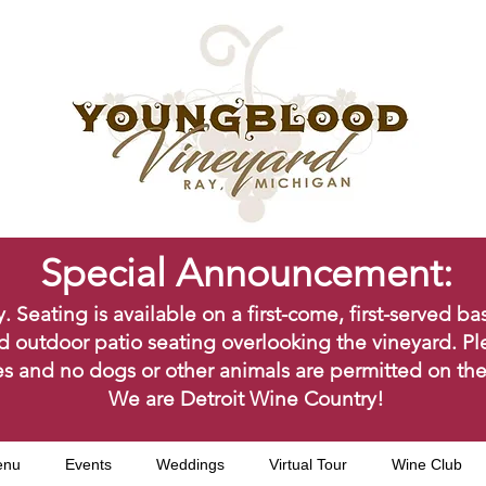
Special Announcement:
ating is available on a first-come, first-served bas
d outdoor patio seating overlooking the vineyard. Pl
s and no dogs or other animals are permitted on the
We are Detroit Wine Country!
enu
Events
Weddings
Virtual Tour
Wine Club