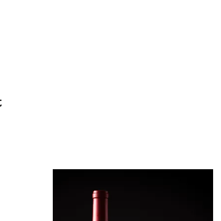
t
ineyard.com