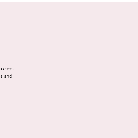
a class
es and