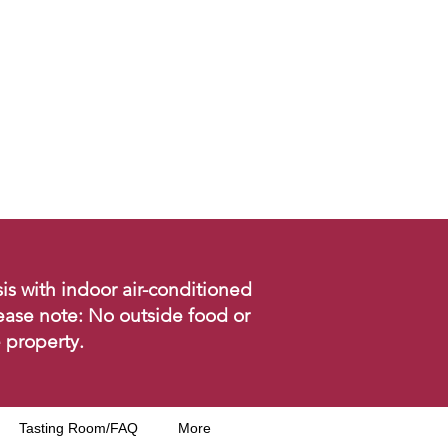
is with indoor air-conditioned
ease note: No outside food or
 property.
Tasting Room/FAQ
More