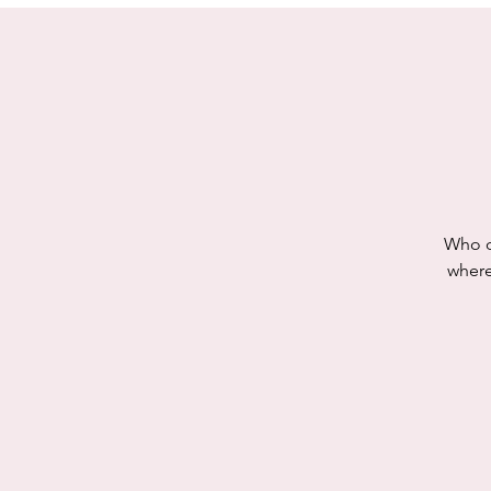
Who do
where