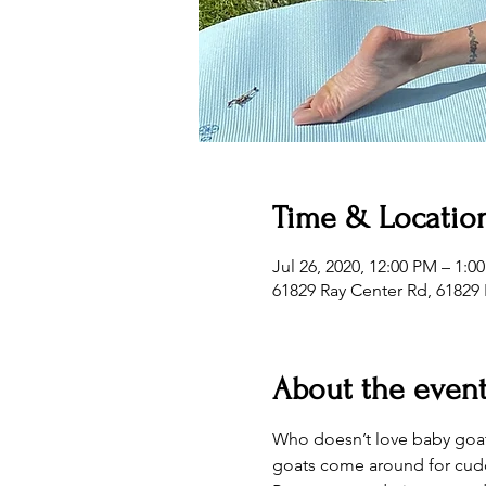
Time & Locatio
Jul 26, 2020, 12:00 PM – 1:0
61829 Ray Center Rd, 61829 
About the even
Who doesn’t love baby goats
goats come around for cudd