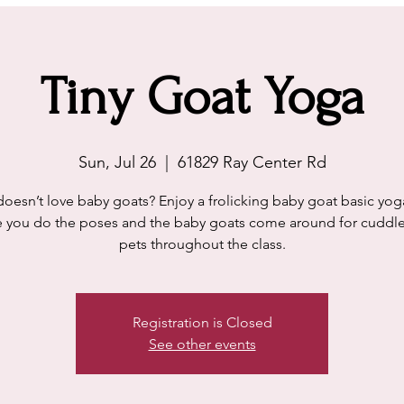
Tiny Goat Yoga
Sun, Jul 26
  |  
61829 Ray Center Rd
esn’t love baby goats? Enjoy a frolicking baby goat basic yog
 you do the poses and the baby goats come around for cuddl
pets throughout the class.
Registration is Closed
See other events