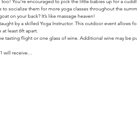
oo! You’re encouraged to pick the little babies up for a cuddl
ue to socialize them for more yoga classes throughout the summ
goat on your back? It’s like massage heaven!
taught by a skilled Yoga Instructor. This outdoor event allows for
at least 6ft apart.
e tasting flight or one glass of wine. Additional wine may be p
1 will receive…