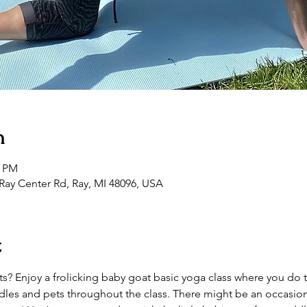
n
0 PM
Ray Center Rd, Ray, MI 48096, USA
t
? Enjoy a frolicking baby goat basic yoga class where you do 
les and pets throughout the class. There might be an occasion