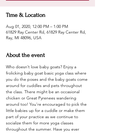
Time & Location
Aug 01, 2020, 12:00 PM – 1:00 PM
61829 Ray Center Rd, 61829 Ray Center Rd,
Ray, MI 48096, USA
About the event
Who doesn’t love baby goats? Enjoy a 
frolicking baby goat basic yoga class where 
you do the poses and the baby goats come 
around for cuddles and pets throughout 
the class. There might be an occasional 
chicken or Great Pyrenees wandering 
around too! You’re encouraged to pick the 
little babies up for a cuddle or make them 
part of your practice as we continue to 
socialize them for more yoga classes 
throughout the summer. Have you ever 