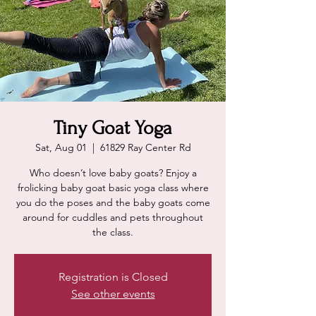
Tiny Goat Yoga
Sat, Aug 01
  |  
61829 Ray Center Rd
Who doesn’t love baby goats? Enjoy a
frolicking baby goat basic yoga class where
you do the poses and the baby goats come
around for cuddles and pets throughout
the class.
Registration is Closed
See other events