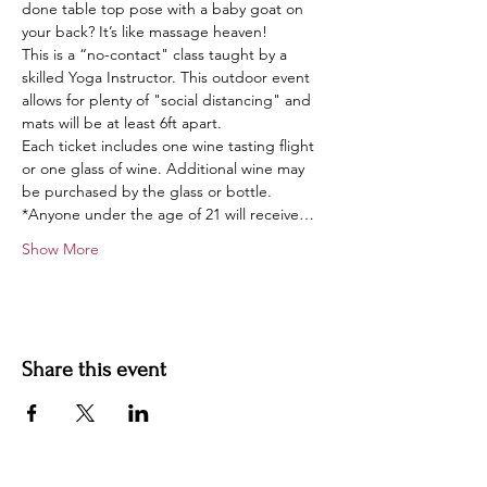
done table top pose with a baby goat on 
your back? It’s like massage heaven!
This is a “no-contact" class taught by a 
skilled Yoga Instructor. This outdoor event 
allows for plenty of "social distancing" and 
mats will be at least 6ft apart.
Each ticket includes one wine tasting flight 
or one glass of wine. Additional wine may 
be purchased by the glass or bottle.
*Anyone under the age of 21 will receive…
Show More
Share this event