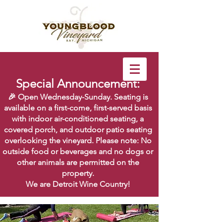
Special Announcement:
🎉 Open Wednesday-Sunday. Seating is
available on a first-come, first-served basis
with indoor air-conditioned seating, a
covered porch, and outdoor patio seating
overlooking the vineyard. Please note: No
outside food or beverages and no dogs or
other animals are permitted on the
property.
We are Detroit Wine Country!