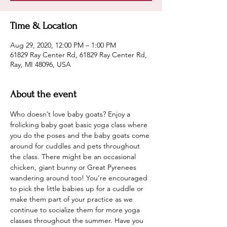
Time & Location
Aug 29, 2020, 12:00 PM – 1:00 PM
61829 Ray Center Rd, 61829 Ray Center Rd,
Ray, MI 48096, USA
About the event
Who doesn’t love baby goats? Enjoy a 
frolicking baby goat basic yoga class where 
you do the poses and the baby goats come 
around for cuddles and pets throughout 
the class. There might be an occasional 
chicken, giant bunny or Great Pyrenees 
wandering around too! You’re encouraged 
to pick the little babies up for a cuddle or 
make them part of your practice as we 
continue to socialize them for more yoga 
classes throughout the summer. Have you 