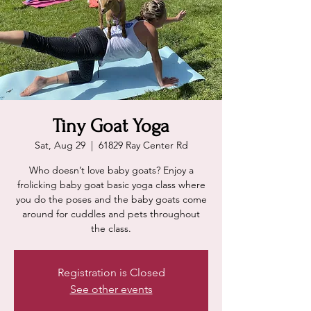
Tiny Goat Yoga
Sat, Aug 29
  |  
61829 Ray Center Rd
Who doesn’t love baby goats? Enjoy a
frolicking baby goat basic yoga class where
you do the poses and the baby goats come
around for cuddles and pets throughout
the class.
Registration is Closed
See other events