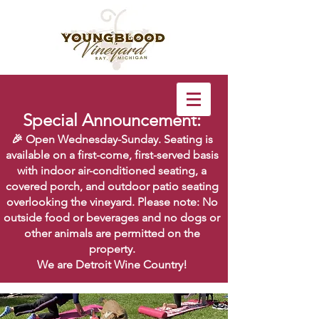
Special Announcement:
🎉 Open Wednesday-Sunday. Seating is
available on a first-come, first-served basis
with indoor air-conditioned seating, a
covered porch, and outdoor patio seating
overlooking the vineyard. Please note: No
outside food or beverages and no dogs or
other animals are permitted on the
property.
We are Detroit Wine Country!