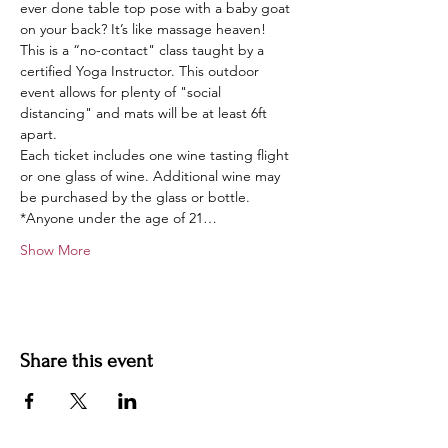
ever done table top pose with a baby goat 
on your back? It’s like massage heaven!
This is a “no-contact" class taught by a 
certified Yoga Instructor. This outdoor 
event allows for plenty of "social 
distancing" and mats will be at least 6ft 
apart.
Each ticket includes one wine tasting flight 
or one glass of wine. Additional wine may 
be purchased by the glass or bottle.
*Anyone under the age of 21…
Show More
Share this event