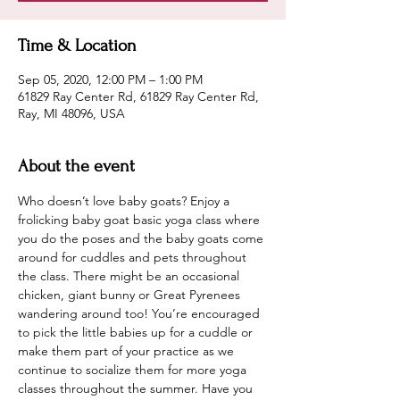
Time & Location
Sep 05, 2020, 12:00 PM – 1:00 PM
61829 Ray Center Rd, 61829 Ray Center Rd,
Ray, MI 48096, USA
About the event
Who doesn’t love baby goats? Enjoy a 
frolicking baby goat basic yoga class where 
you do the poses and the baby goats come 
around for cuddles and pets throughout 
the class. There might be an occasional 
chicken, giant bunny or Great Pyrenees 
wandering around too! You’re encouraged 
to pick the little babies up for a cuddle or 
make them part of your practice as we 
continue to socialize them for more yoga 
classes throughout the summer. Have you 