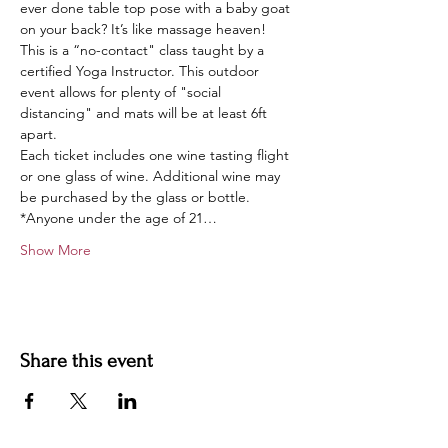
ever done table top pose with a baby goat 
on your back? It’s like massage heaven!
This is a “no-contact" class taught by a 
certified Yoga Instructor. This outdoor 
event allows for plenty of "social 
distancing" and mats will be at least 6ft 
apart.
Each ticket includes one wine tasting flight 
or one glass of wine. Additional wine may 
be purchased by the glass or bottle.
*Anyone under the age of 21…
Show More
Share this event