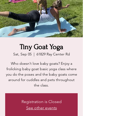
Tiny Goat Yoga
Sat, Sep 05
  |  
61829 Ray Center Rd
Who doesn’t love baby goats? Enjoy a
frolicking baby goat basic yoga class where
you do the poses and the baby goats come
around for cuddles and pets throughout
the class.
Registration is Closed
See other events