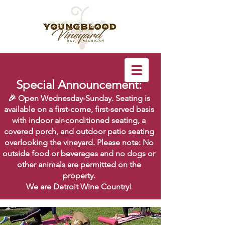
Special Announcement:
🎉 Open Wednesday-Sunday. Seating is
available on a first-come, first-served basis
with indoor air-conditioned seating, a
covered porch, and outdoor patio seating
overlooking the vineyard. Please note: No
outside food or beverages and no dogs or
other animals are permitted on the
property.
We are Detroit Wine Country!