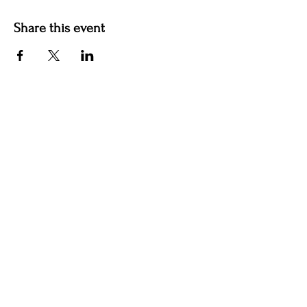
Share this event
Contact us
jyoungblood@youngbloodvineyard.com
61829 Ray Center Road, Ray MI 48096
586-770-5220
Winery Hours Unless Otherwise Noted​
Wednesday: Open 5-9pm
Thursday: Open 5-9pm
Friday: Open 5-9pm
Saturday Aug 8th: Outdoor Pizza and Wine
Pavilions Open 12-9pm & Indoor Tasting Room