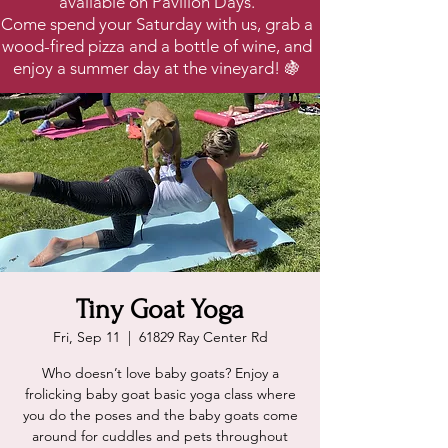
available on Pavilion Days.
Come spend your Saturday with us, grab a
wood-fired pizza and a bottle of wine, and
enjoy a summer day at the vineyard! 🍇
Tiny Goat Yoga
Fri, Sep 11
  |  
61829 Ray Center Rd
Who doesn’t love baby goats? Enjoy a
frolicking baby goat basic yoga class where
you do the poses and the baby goats come
around for cuddles and pets throughout