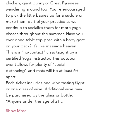
chicken, giant bunny or Great Pyrenees 
wandering around too! You’re encouraged 
to pick the little babies up for a cuddle or 
make them part of your practice as we 
continue to socialize them for more yoga 
classes throughout the summer. Have you 
ever done table top pose with a baby goat 
on your back? It’s like massage heaven!
This is a “no-contact" class taught by a 
certified Yoga Instructor. This outdoor 
event allows for plenty of "social 
distancing" and mats will be at least 6ft 
apart.
Each ticket includes one wine tasting flight 
or one glass of wine. Additional wine may 
be purchased by the glass or bottle.
*Anyone under the age of 21…
Show More