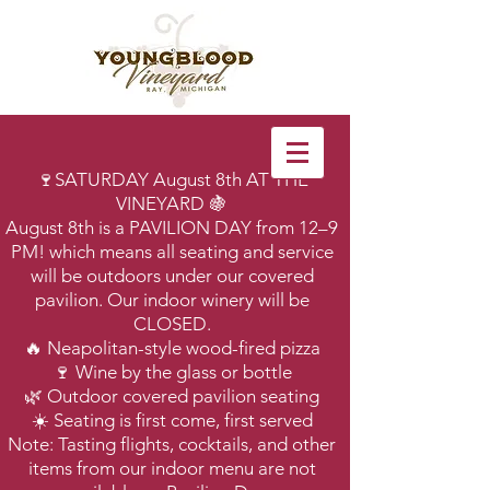
🍷SATURDAY August 8th AT THE
VINEYARD 🍇
August 8th is a PAVILION DAY from 12–9
PM! which means all seating and service
will be outdoors under our covered
pavilion. Our indoor winery will be
CLOSED.
🔥 Neapolitan-style wood-fired pizza
🍷 Wine by the glass or bottle
🌿 Outdoor covered pavilion seating
☀️ Seating is first come, first served
Note: Tasting flights, cocktails, and other
items from our indoor menu are not