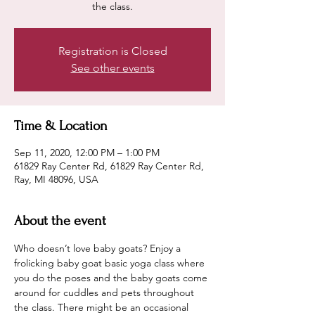
the class.
Registration is Closed
See other events
Time & Location
Sep 11, 2020, 12:00 PM – 1:00 PM
61829 Ray Center Rd, 61829 Ray Center Rd,
Ray, MI 48096, USA
About the event
Who doesn’t love baby goats? Enjoy a 
frolicking baby goat basic yoga class where 
you do the poses and the baby goats come 
around for cuddles and pets throughout 
the class. There might be an occasional 