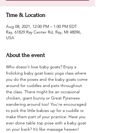
Time & Location
Aug 08, 2021, 12:00 PM – 1:00 PM EDT
Ray, 61829 Ray Center Rd, Ray, MI 48096,
USA
About the event
Who doesn’t love baby goats? Enjoy a 
frolicking baby goat basic yoga class where 
you do the poses and the baby goats come 
around for cuddles and pets throughout 
the class. There might be an occasional 
chicken, giant bunny or Great Pyrenees 
wandering around too! You’re encouraged 
to pick the little babies up for a cuddle or 
make them part of your practice. Have you 
ever done table top pose with a baby goat 
on your back? It’s like massage heaven!