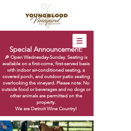
Special Announcement:
🎉 Open Wednesday-Sunday. Seating is
available on a first-come, first-served basis
with indoor air-conditioned seating, a
covered porch, and outdoor patio seating
overlooking the vineyard. Please note: No
outside food or beverages and no dogs or
other animals are permitted on the
property.
We are Detroit Wine Country!