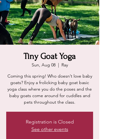
Tiny Goat Yoga
Sun, Aug 08
  |  
Ray
Coming this spring! Who doesn’t love baby
goats? Enjoy a frolicking baby goat basic
yoga class where you do the poses and the
baby goats come around for cuddles and
pets throughout the class.
Registration is Closed
See other events