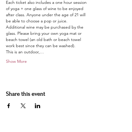
Each ticket also includes a one hour session 
of yoga + one glass of wine to be enjoyed 
after class. Anyone under the age of 21 will 
be able to choose a pop or juice. 
Additional wine may be purchased by the 
glass. Please bring your own yoga mat or 
beach towel (an old bath or beach towel 
work best since they can be washed).
This is an outdoor,…
Show More
Share this event
Contact us