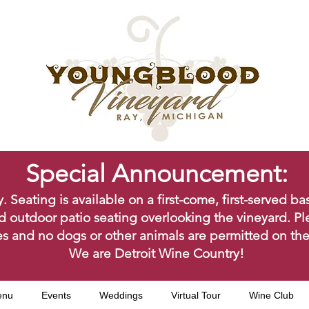
Special Announcement:
ating is available on a first-come, first-served bas
d outdoor patio seating overlooking the vineyard. Pl
s and no dogs or other animals are permitted on the
We are Detroit Wine Country!
enu
Events
Weddings
Virtual Tour
Wine Club