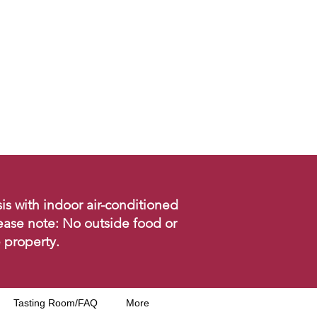
is with indoor air-conditioned
ease note: No outside food or
 property.
Tasting Room/FAQ
More