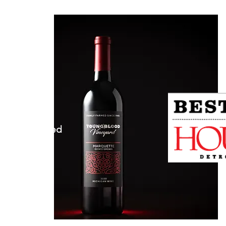
ineyard.com
 MI 48096
herwise Noted​
n 5-9pm
 5-9pm
5-9pm