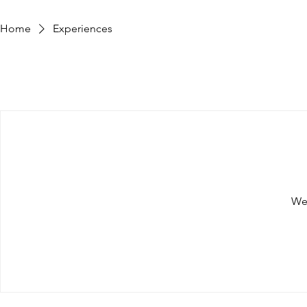
Home
Experiences
We'