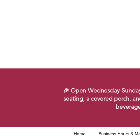
🎉 Open Wednesday-Sunday. Se
seating, a covered porch, an
beverage
Home
Business Hours & M