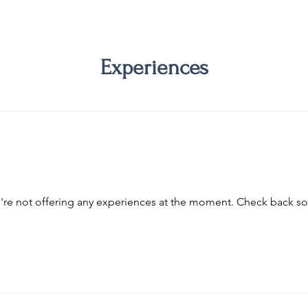
Experiences
re not offering any experiences at the moment. Check back s