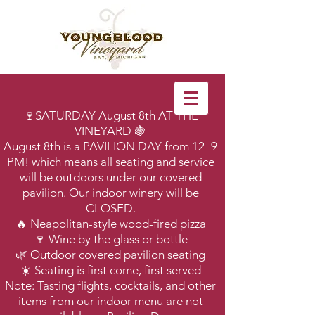
🍷SATURDAY August 8th AT THE
VINEYARD 🍇
August 8th is a PAVILION DAY from 12–9
PM! which means all seating and service
will be outdoors under our covered
pavilion. Our indoor winery will be
CLOSED.
🔥 Neapolitan-style wood-fired pizza
🍷 Wine by the glass or bottle
🌿 Outdoor covered pavilion seating
☀️ Seating is first come, first served
Note: Tasting flights, cocktails, and other
items from our indoor menu are not